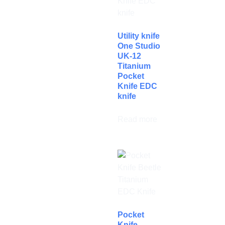
Utility knife
One Studio
UK-12
Titanium
Pocket
Knife EDC
knife
Read more
Pocket
Knife