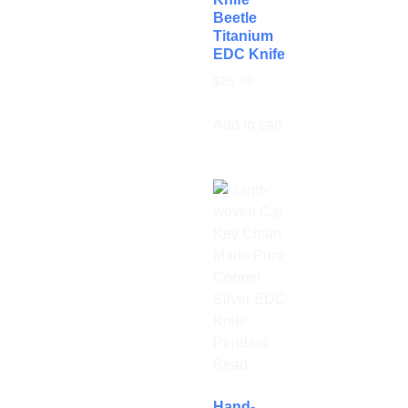
Beetle
Titanium
EDC Knife
$
35.99
Add to cart
Hand-