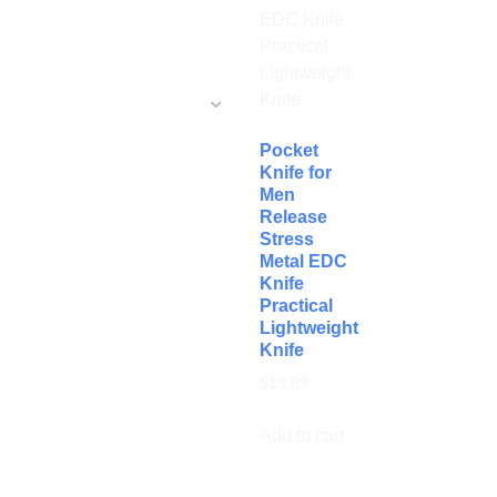
Pocket
Knife for
Men
Release
Stress
Metal EDC
Knife
Practical
Lightweight
Knife
$
19.99
Add to cart