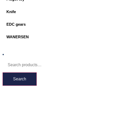
Knife
EDC gears
WANERSEN
Search