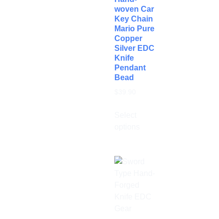
woven Car
Key Chain
Mario Pure
Copper
Silver EDC
Knife
Pendant
Bead
$
39.90
Select
options