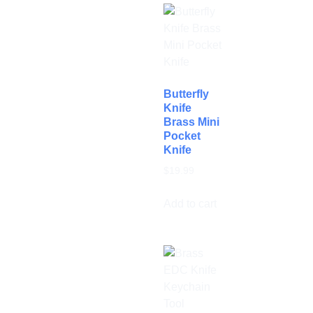
Butterfly
Knife
Brass Mini
Pocket
Knife
$
19.99
Add to cart