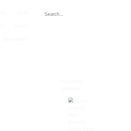
op
Blog
ct
About
My account
Homepage
products