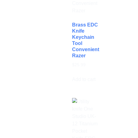
Brass EDC
Knife
Keychain
Tool
Convenient
Razer
$
25.99
Add to cart