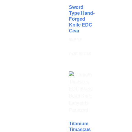
Sword
Type Hand-
Forged
Knife EDC
Gear
$
59.99
Add to cart
Titanium
Timascus