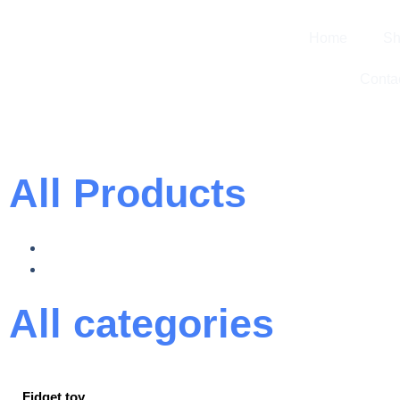
Home
Sh
Conta
All Products
All categories
Fidget toy