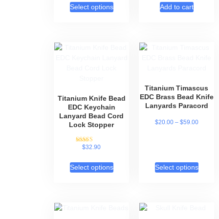
Select options
Add to cart
Titanium Timascus
EDC Brass Bead Knife
Titanium Knife Bead
Lanyards Paracord
EDC Keychain
Lanyard Bead Cord
$
20.00
–
$
59.00
Lock Stopper
$
32.90
Rated
5.00
out of 5
Select options
Select options