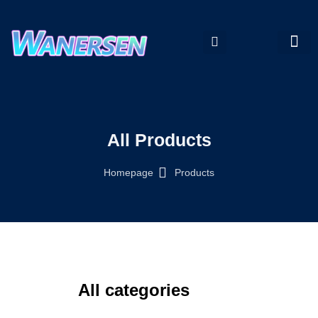
My accou
All Products
Homepage
Products
All categories