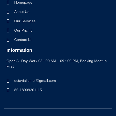
Homepage
About Us
Our Services
Our Pricing
Contact Us
Information
Open All Day Work 08 : 00 AM – 09 : 00 PM, Booking Meetup
First
octavialiumei@gmail.com
86-18909261115