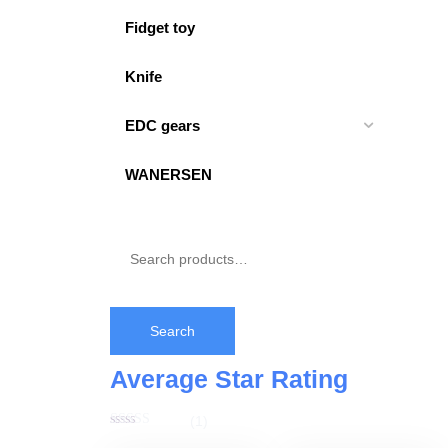
Fidget toy
Knife
EDC gears
WANERSEN
Search
Average Star Rating
(1)
Rated
5
out