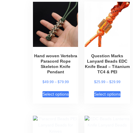
of 5
Hand woven Vertebra
Question Marks
Paracord Rope
Lanyard Beads EDC
Skeleton Knife
Knife Bead – Titanium
Pendant
TC4 & PEI
$
49.99
–
$
79.99
$
25.99
–
$
29.99
Select options
Select options