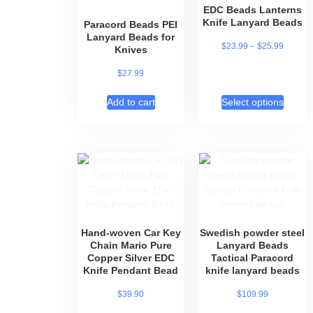
EDC Beads Lanterns
Knife Lanyard Beads
Paracord Beads PEI
Lanyard Beads for
$
23.99
–
$
25.99
Knives
$
27.99
Add to cart
Select options
Hand-woven Car Key
Swedish powder steel
Chain Mario Pure
Lanyard Beads
Copper Silver EDC
Tactical Paracord
Knife Pendant Bead
knife lanyard beads
$
39.90
$
109.99