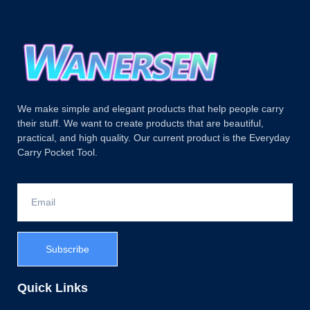
We make simple and elegant products that help people carry
their stuff. We want to create products that are beautiful,
practical, and high quality. Our current product is the Everyday
Carry Pocket Tool.
Subscribe
Quick Links