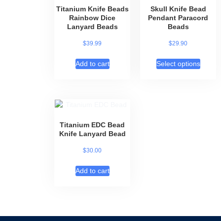
Titanium Knife Beads
Skull Knife Bead
Rainbow Dice
Pendant Paracord
Lanyard Beads
Beads
$
39.99
$
29.90
Add to cart
Select options
Titanium EDC Bead
Knife Lanyard Bead
$
30.00
Add to cart