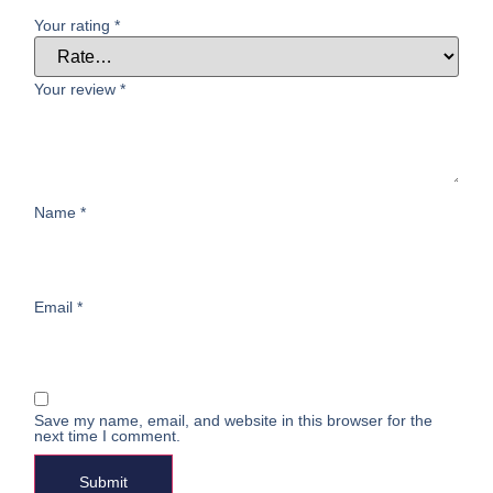
Your rating
*
Your review
*
Name
*
Email
*
Save my name, email, and website in this browser for the
next time I comment.