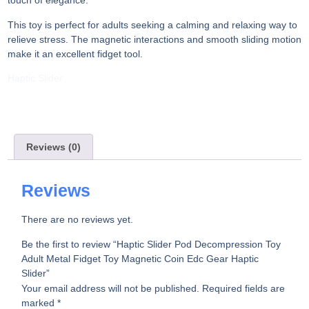
touch of elegance.
This toy is perfect for adults seeking a calming and relaxing way to
relieve stress. The magnetic interactions and smooth sliding motion
make it an excellent fidget tool.
Haptic Slider
Reviews (0)
Reviews
There are no reviews yet.
Be the first to review “Haptic Slider Pod Decompression Toy
Adult Metal Fidget Toy Magnetic Coin Edc Gear Haptic
Slider”
Your email address will not be published.
Required fields are
marked
*