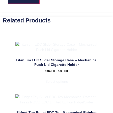
Related Products
Titanium EDC Slider Storage Case – Mechanical
Push Lid Cigarette Holder
$
84.00
–
$
89.00
Select options
Fidget Toy Bullet EDC Toy Mechanical Ratchet