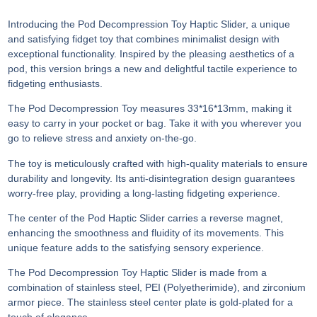
Introducing the Pod Decompression Toy Haptic Slider, a unique
and satisfying fidget toy that combines minimalist design with
exceptional functionality. Inspired by the pleasing aesthetics of a
pod, this version brings a new and delightful tactile experience to
fidgeting enthusiasts.
The Pod Decompression Toy measures 33*16*13mm, making it
easy to carry in your pocket or bag. Take it with you wherever you
go to relieve stress and anxiety on-the-go.
The toy is meticulously crafted with high-quality materials to ensure
durability and longevity. Its anti-disintegration design guarantees
worry-free play, providing a long-lasting fidgeting experience.
The center of the Pod Haptic Slider carries a reverse magnet,
enhancing the smoothness and fluidity of its movements. This
unique feature adds to the satisfying sensory experience.
The Pod Decompression Toy Haptic Slider is made from a
combination of stainless steel, PEI (Polyetherimide), and zirconium
armor piece. The stainless steel center plate is gold-plated for a