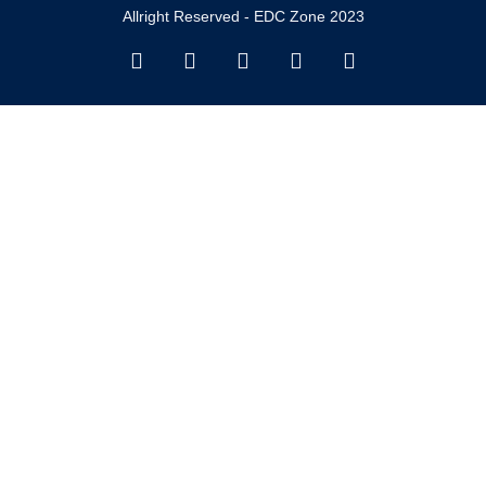
Allright Reserved - EDC Zone 2023