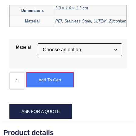
3.3 × 1.6 × 1.3 cm
Dimensions
Material
PEI, Stainless Steel, ULTEM, Zirconium
Material
Add To Cart
ASK FOR A QUOTE
Product details