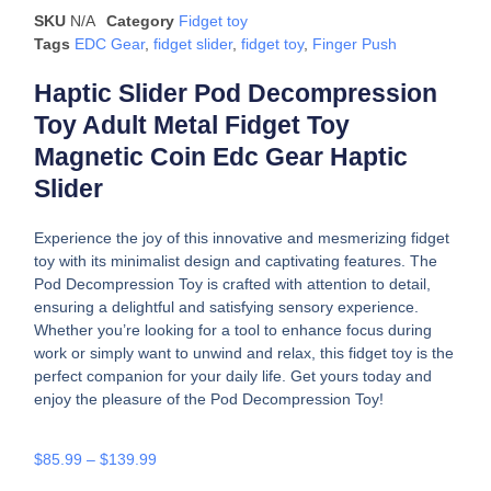
SKU
N/A
Category
Fidget toy
Tags
EDC Gear
,
fidget slider
,
fidget toy
,
Finger Push
Haptic Slider Pod Decompression
Toy Adult Metal Fidget Toy
Magnetic Coin Edc Gear Haptic
Slider
Experience the joy of this innovative and mesmerizing fidget
toy with its minimalist design and captivating features. The
Pod Decompression Toy is crafted with attention to detail,
ensuring a delightful and satisfying sensory experience.
Whether you’re looking for a tool to enhance focus during
work or simply want to unwind and relax, this fidget toy is the
perfect companion for your daily life. Get yours today and
enjoy the pleasure of the Pod Decompression Toy!
$
85.99
–
$
139.99