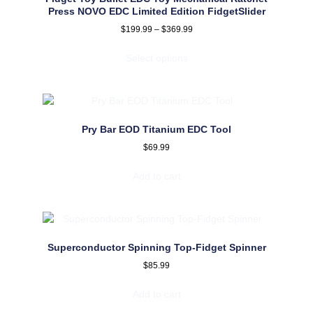
Press NOVO EDC Limited Edition FidgetSlider
$
199.99
–
$
369.99
Select options
Pry Bar EOD Titanium EDC Tool
$
69.99
Add to cart
Superconductor Spinning Top-Fidget Spinner
$
85.99
Add to cart