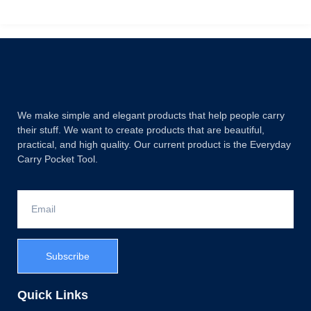
We make simple and elegant products that help people carry
their stuff. We want to create products that are beautiful,
practical, and high quality. Our current product is the Everyday
Carry Pocket Tool.
Subscribe
Quick Links