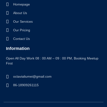
Homepage
About Us
Our Services
Our Pricing
Contact Us
Information
Open All Day Work 08 : 00 AM – 09 : 00 PM, Booking Meetup
First
octavialiumei@gmail.com
86-18909261115