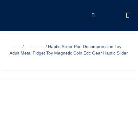
My accou
Home
/
Fidget toy
/ Haptic Slider Pod Decompression Toy
Adult Metal Fidget Toy Magnetic Coin Edc Gear Haptic Slider