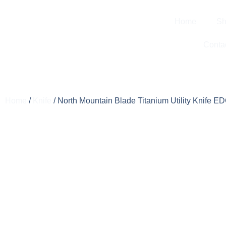
Home
Sh
Conta
Home
/
Knife
/ North Mountain Blade Titanium Utility Knife E