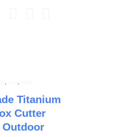
ife
,
razor
,
utility
ade Titanium
Box Cutter
e Outdoor