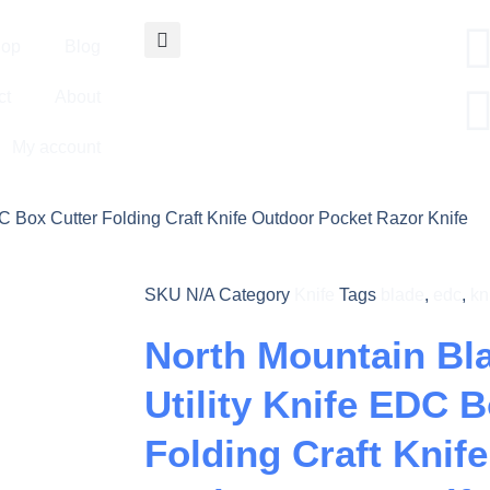
op
Blog
ct
About
My account
DC Box Cutter Folding Craft Knife Outdoor Pocket Razor Knife
SKU
N/A
Category
Knife
Tags
blade
,
edc
,
kn
North Mountain Bl
Utility Knife EDC 
Folding Craft Knif