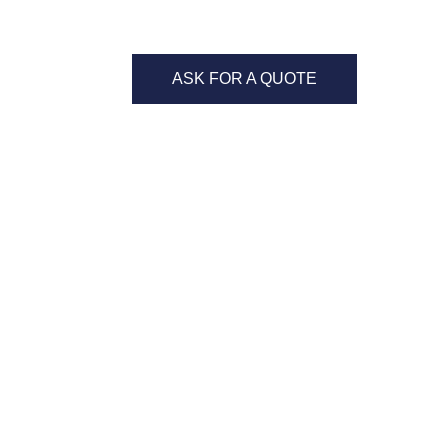
ASK FOR A QUOTE