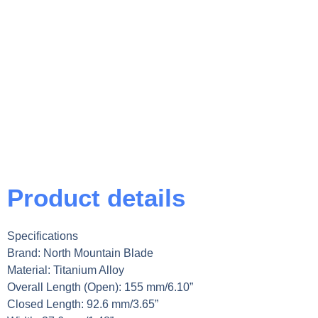
Product details
Specifications
Brand: North Mountain Blade
Material: Titanium Alloy
Overall Length (Open): 155 mm/6.10”
Closed Length: 92.6 mm/3.65”