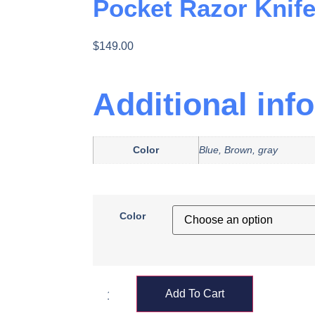
Pocket Razor Knif
$
149.00
Additional inf
Color
Blue, Brown, gray
Color
Add To Cart