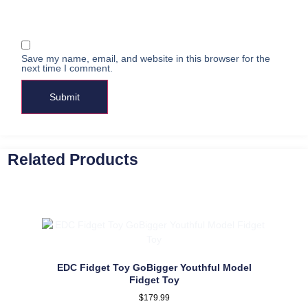
Save my name, email, and website in this browser for the
next time I comment.
Related Products
EDC Fidget Toy GoBigger Youthful Model
Fidget Toy
$
179.99