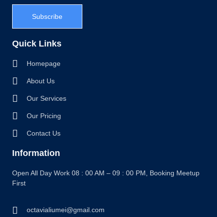
Subscribe
Quick Links
Homepage
About Us
Our Services
Our Pricing
Contact Us
Information
Open All Day Work 08 : 00 AM – 09 : 00 PM, Booking Meetup
First
octavialiumei@gmail.com