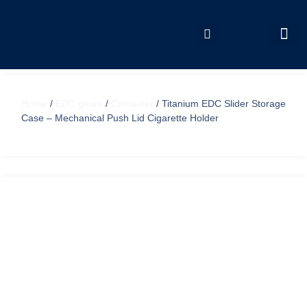
My accou
Home
/
EDC gears
/
Container
/ Titanium EDC Slider Storage
Case – Mechanical Push Lid Cigarette Holder