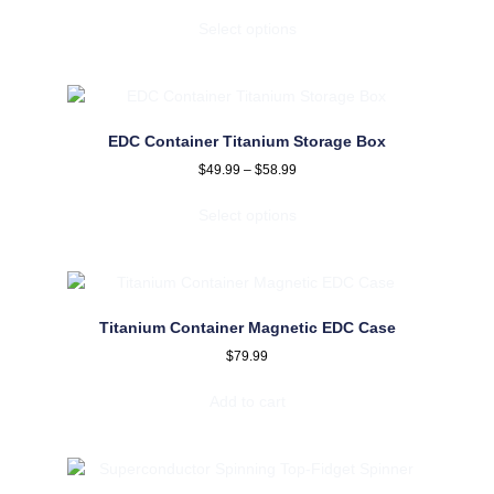
Select options
EDC Container Titanium Storage Box
$
49.99
–
$
58.99
Select options
Titanium Container Magnetic EDC Case
$
79.99
Add to cart