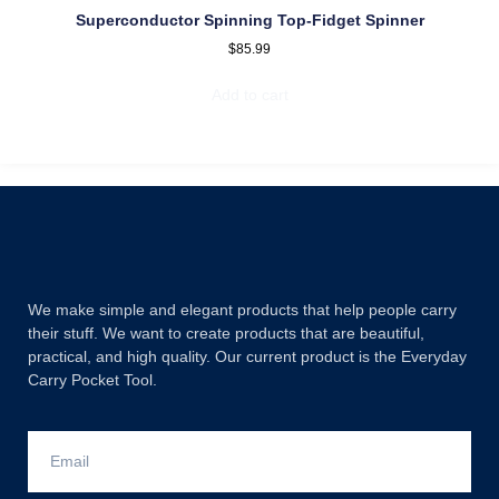
Superconductor Spinning Top-Fidget Spinner
$
85.99
Add to cart
We make simple and elegant products that help people carry
their stuff. We want to create products that are beautiful,
practical, and high quality. Our current product is the Everyday
Carry Pocket Tool.