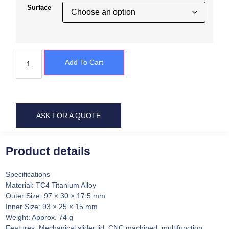
Surface
Add To Cart
ASK FOR A QUOTE
Product details
Specifications
Material: TC4 Titanium Alloy
Outer Size: 97 × 30 × 17.5 mm
Inner Size: 93 × 25 × 15 mm
Weight: Approx. 74 g
Features: Mechanical slider lid, CNC machined, multifunction