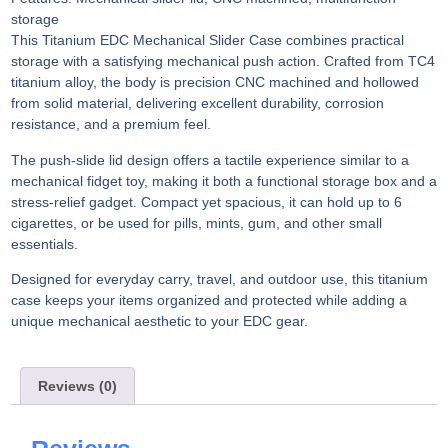
storage
This Titanium EDC Mechanical Slider Case combines practical
storage with a satisfying mechanical push action. Crafted from TC4
titanium alloy, the body is precision CNC machined and hollowed
from solid material, delivering excellent durability, corrosion
resistance, and a premium feel.
The push-slide lid design offers a tactile experience similar to a
mechanical fidget toy, making it both a functional storage box and a
stress-relief gadget. Compact yet spacious, it can hold up to 6
cigarettes, or be used for pills, mints, gum, and other small
essentials.
Designed for everyday carry, travel, and outdoor use, this titanium
case keeps your items organized and protected while adding a
unique mechanical aesthetic to your EDC gear.
Reviews (0)