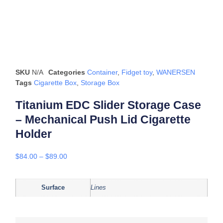
SKU
N/A
Categories
Container
,
Fidget toy
,
WANERSEN
Tags
Cigarette Box
,
Storage Box
Titanium EDC Slider Storage Case
– Mechanical Push Lid Cigarette
Holder
$
84.00
–
$
89.00
Surface
Lines