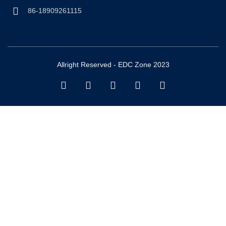
86-18909261115
Allright Reserved - EDC Zone 2023