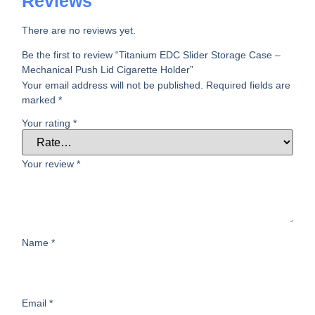
Reviews
There are no reviews yet.
Be the first to review “Titanium EDC Slider Storage Case –
Mechanical Push Lid Cigarette Holder”
Your email address will not be published.
Required fields are
marked
*
Your rating
*
Your review
*
Name
*
Email
*