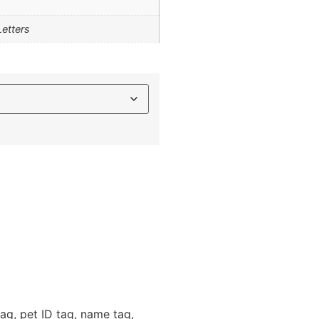
Letters
ag, pet ID tag, name tag,