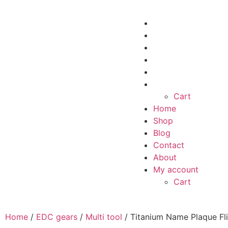
Home
Shop
Blog
Contact
About
My account
Cart
Home
Shop
Blog
Contact
About
My account
Cart
Home
/
EDC gears
/
Multi tool
/ Titanium Name Plaque Fl