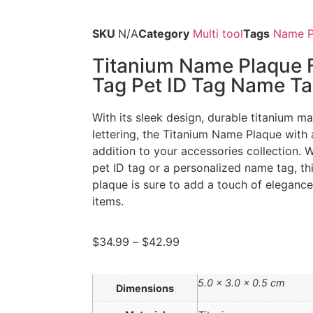
SKU
N/A
Category
Multi tool
Tags
Name P
Titanium Name Plaque F
Tag Pet ID Tag Name T
With its sleek design, durable titanium m
lettering, the Titanium Name Plaque with a
addition to your accessories collection. W
pet ID tag or a personalized name tag, thi
plaque is sure to add a touch of eleganc
items.
$
34.99
–
$
42.99
5.0 × 3.0 × 0.5 cm
Dimensions