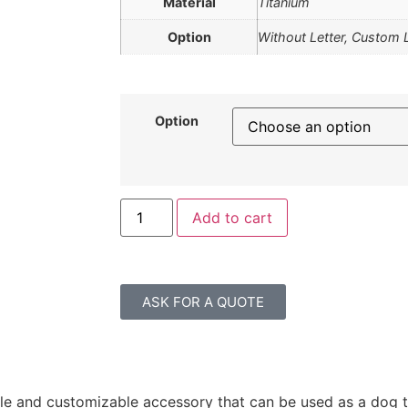
Material
Titanium
Option
Without Letter, Custom 
Option
Add to cart
ASK FOR A QUOTE
ile and customizable accessory that can be used as a dog t