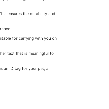
his ensures the durability and
arance.
table for carrying with you on
er text that is meaningful to
s an ID tag for your pet, a