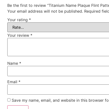
Be the first to review “Titanium Name Plaque Flint Pa
Your email address will not be published.
Required fie
Your rating
*
Your review
*
Name
*
Email
*
Save my name, email, and website in this browser fo