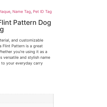
laque
,
Name Tag
,
Pet ID Tag
lint Pattern Dog
ag
aterial, and customizable
 Flint Pattern is a great
hether you’re using it as a
s versatile and stylish name
e to your everyday carry