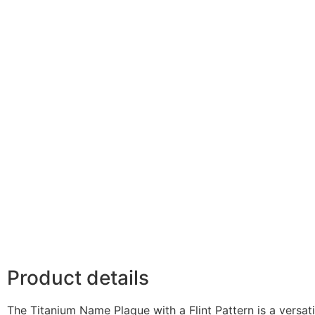
Product details
The Titanium Name Plaque with a Flint Pattern is a versat