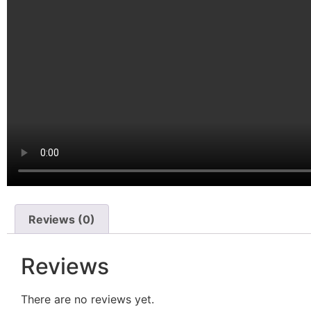
Reviews (0)
Reviews
There are no reviews yet.