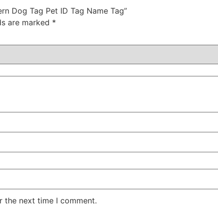
ttern Dog Tag Pet ID Tag Name Tag”
lds are marked
*
r the next time I comment.