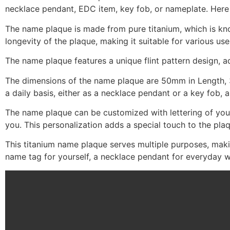
necklace pendant, EDC item, key fob, or nameplate. Here 
The name plaque is made from pure titanium, which is know
longevity of the plaque, making it suitable for various use
The name plaque features a unique flint pattern design, a
The dimensions of the name plaque are 50mm in Length, 3
a daily basis, either as a necklace pendant or a key fob
The name plaque can be customized with lettering of your
you. This personalization adds a special touch to the pla
This titanium name plaque serves multiple purposes, making
name tag for yourself, a necklace pendant for everyday we