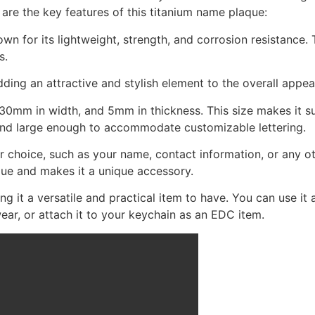
are the key features of this titanium name plaque:
n for its lightweight, strength, and corrosion resistance. T
s.
dding an attractive and stylish element to the overall appe
0mm in width, and 5mm in thickness. This size makes it sui
, and large enough to accommodate customizable lettering.
 choice, such as your name, contact information, or any oth
que and makes it a unique accessory.
 it a versatile and practical item to have. You can use it a
ar, or attach it to your keychain as an EDC item.