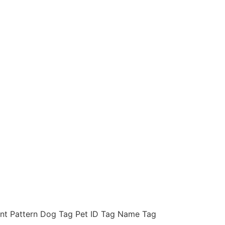
int Pattern Dog Tag Pet ID Tag Name Tag