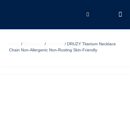
My accou
Home
/
EDC gears
/
Multi tool
/ DRUZY Titanium Necklace
Chain Non-Allergenic Non-Rusting Skin-Friendly