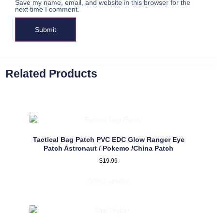
Save my name, email, and website in this browser for the
next time I comment.
Related Products
Tactical Bag Patch PVC EDC Glow Ranger Eye
Patch Astronaut / Pokemo /China Patch
$
19.99
Select options