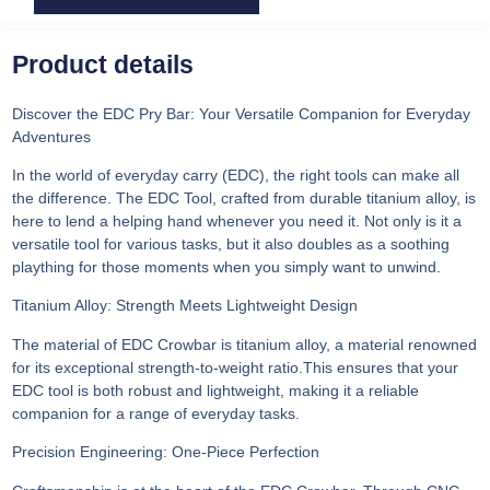
Product details
Discover the EDC Pry Bar: Your Versatile Companion for Everyday
Adventures
In the world of everyday carry (EDC), the right tools can make all
the difference. The EDC Tool, crafted from durable titanium alloy, is
here to lend a helping hand whenever you need it. Not only is it a
versatile tool for various tasks, but it also doubles as a soothing
plaything for those moments when you simply want to unwind.
Titanium Alloy: Strength Meets Lightweight Design
The material of EDC Crowbar is titanium alloy, a material renowned
for its exceptional strength-to-weight ratio.This ensures that your
EDC tool is both robust and lightweight, making it a reliable
companion for a range of everyday tasks.
Precision Engineering: One-Piece Perfection