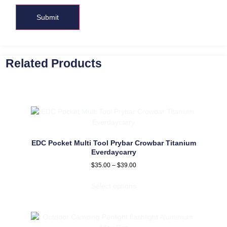
Related Products
EDC Pocket Multi Tool Prybar Crowbar Titanium
Everdaycarry
$
35.00
–
$
39.00
Select options