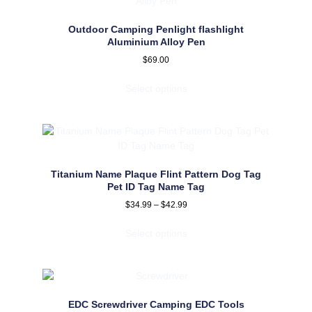
Outdoor Camping Penlight flashlight
Aluminium Alloy Pen
$
69.00
Select options
Titanium Name Plaque Flint Pattern Dog Tag
Pet ID Tag Name Tag
$
34.99
–
$
42.99
Select options
EDC Screwdriver Camping EDC Tools