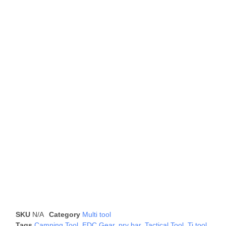
SKU
N/A
Category
Multi tool
Tags
Camping Tool
,
EDC Gear
,
pry bar
,
Tactical Tool
,
Ti tool