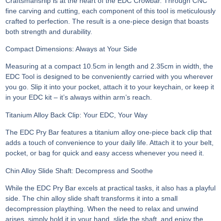
Craftsmanship is at the heart of the EDC Crowbar. Through CNC
fine carving and cutting, each component of this tool is meticulously
crafted to perfection. The result is a one-piece design that boasts
both strength and durability.
Compact Dimensions: Always at Your Side
Measuring at a compact 10.5cm in length and 2.35cm in width, the
EDC Tool is designed to be conveniently carried with you wherever
you go. Slip it into your pocket, attach it to your keychain, or keep it
in your EDC kit – it’s always within arm’s reach.
Titanium Alloy Back Clip: Your EDC, Your Way
The EDC Pry Bar features a titanium alloy one-piece back clip that
adds a touch of convenience to your daily life. Attach it to your belt,
pocket, or bag for quick and easy access whenever you need it.
Chin Alloy Slide Shaft: Decompress and Soothe
While the EDC Pry Bar excels at practical tasks, it also has a playful
side. The chin alloy slide shaft transforms it into a small
decompression plaything. When the need to relax and unwind
arises, simply hold it in your hand, slide the shaft, and enjoy the