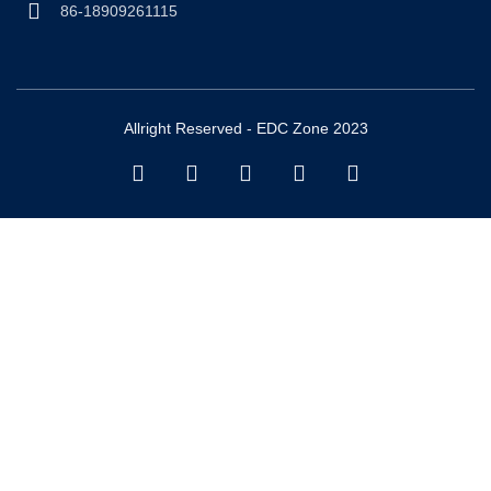
86-18909261115
Allright Reserved - EDC Zone 2023