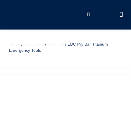
My accou
Home
/
EDC gears
/
Multi tool
/ EDC Pry Bar Titanium
Emergency Tools