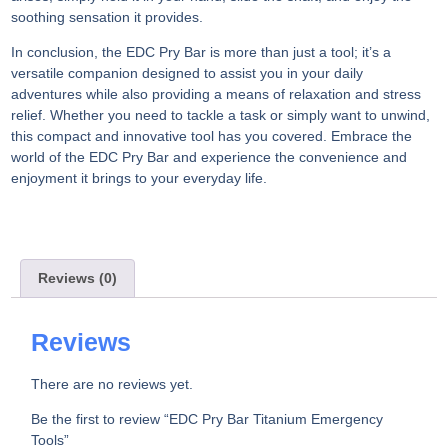
soothing sensation it provides.
In conclusion, the EDC Pry Bar is more than just a tool; it’s a
versatile companion designed to assist you in your daily
adventures while also providing a means of relaxation and stress
relief. Whether you need to tackle a task or simply want to unwind,
this compact and innovative tool has you covered. Embrace the
world of the EDC Pry Bar and experience the convenience and
enjoyment it brings to your everyday life.
Reviews (0)
Reviews
There are no reviews yet.
Be the first to review “EDC Pry Bar Titanium Emergency
Tools”