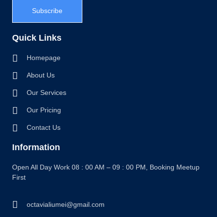
Subscribe
Quick Links
Homepage
About Us
Our Services
Our Pricing
Contact Us
Information
Open All Day Work 08 : 00 AM – 09 : 00 PM, Booking Meetup
First
octavialiumei@gmail.com