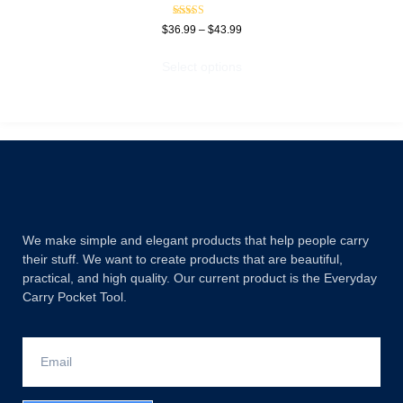
Rated
$
36.99
–
$
43.99
5.00
out of 5
Select options
We make simple and elegant products that help people carry
their stuff. We want to create products that are beautiful,
practical, and high quality. Our current product is the Everyday
Carry Pocket Tool.