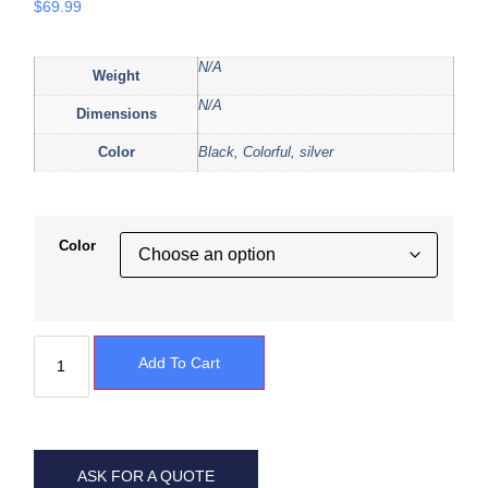
$
69.99
N/A
Weight
N/A
Dimensions
Color
Black, Colorful, silver
Color
Add To Cart
ASK FOR A QUOTE