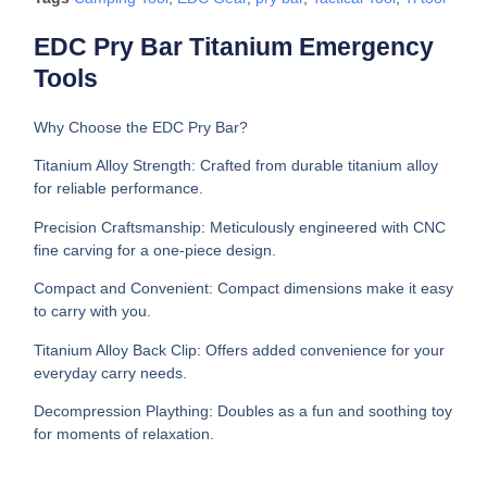
EDC Pry Bar Titanium Emergency
Tools
Why Choose the EDC Pry Bar?
Titanium Alloy Strength: Crafted from durable titanium alloy
for reliable performance.
Precision Craftsmanship: Meticulously engineered with CNC
fine carving for a one-piece design.
Compact and Convenient: Compact dimensions make it easy
to carry with you.
Titanium Alloy Back Clip: Offers added convenience for your
everyday carry needs.
Decompression Plaything: Doubles as a fun and soothing toy
for moments of relaxation.