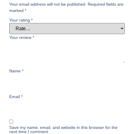
Your email address will not be published.
Required fields are
marked
*
Your rating
*
Your review
*
Name
*
Email
*
Save my name, email, and website in this browser for the
next time I comment.