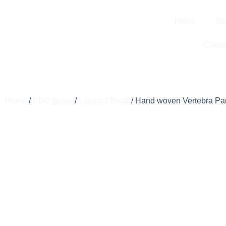
Home
Sh
Conta
Home
/
EDC gears
/
Lanyard Bead
/ Hand woven Vertebra Pa