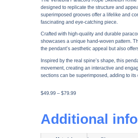
designed to replicate the structure and appe
superimposed grooves offer a lifelike and con
fascinating and eye-catching piece.
Crafted with high-quality and durable paraco
showcases a unique hand-woven pattern. Th
the pendant’s aesthetic appeal but also offers 
Inspired by the real spine’s shape, this penda
movement, creating an interactive and engag
sections can be superimposed, adding to its 
$
49.99
–
$
79.99
Additional inf