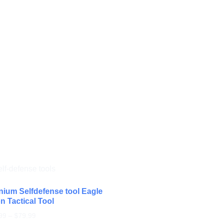
nium Selfdefense tool Eagle
n Tactical Tool
99
–
$
79.99