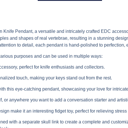
nife Pendant, a versatile and intricately crafted EDC accessor
iples and shapes of real vertebrae, resulting in a stunning desi
ttention to detail, each pendant is hand-polished to perfection, 
arious purposes and can be used in multiple ways:
essory, perfect for knife enthusiasts and collectors.
nalized touch, making your keys stand out from the rest.
th this eye-catching pendant, showcasing your love for intricat
, or anywhere you want to add a conversation starter and artistic 
n make it an interesting fidget toy, perfect for relieving stre
ned with a separate skull link to create a complete and customi