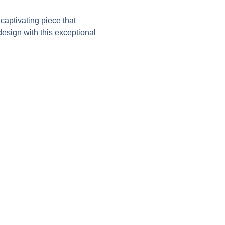
aptivating piece that
esign with this exceptional