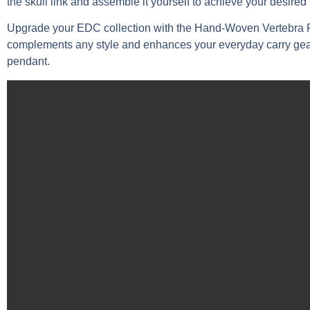
the skull link and assemble it yourself to achieve your desired 
Upgrade your EDC collection with the Hand-Woven Vertebra Par
complements any style and enhances your everyday carry gear. 
pendant.