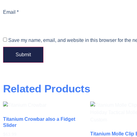
Email
*
Save my name, email, and website in this browser for the n
Related Products
Titanium Crowbar also a Fidget
Slider
Titanium Molle Clip
$
63.99