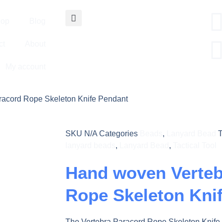
op
Blog
ct
About
My account
racord Rope Skeleton Knife Pendant
SKU
N/A
Categories
Beads
,
Lanyard Bead
lanyard beads
,
Lanyard Bead
,
Tactical Tool
Hand woven Verteb
Rope Skeleton Kni
The Vertebra Paracord Rope Skeleton Knife 