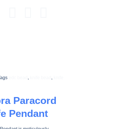
Tags
edc bead
,
knife bead
,
knife
ra Paracord
fe Pendant
Pendant is meticulously