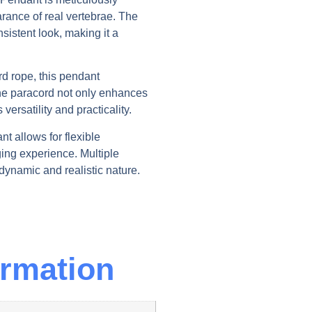
arance of real vertebrae. The
sistent look, making it a
rd rope, this pendant
e paracord not only enhances
versatility and practicality.
nt allows for flexible
ing experience. Multiple
dynamic and realistic nature.
ormation