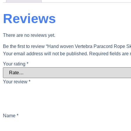
Reviews
There are no reviews yet.
Be the first to review “Hand woven Vertebra Paracord Rope S
Your email address will not be published.
Required fields ar
Your rating
*
Your review
*
Name
*