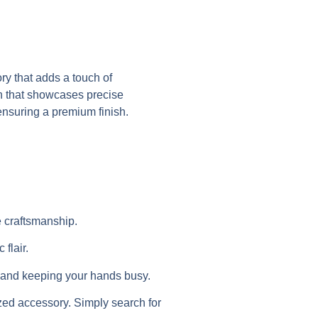
y that adds a touch of
gn that showcases precise
ensuring a premium finish.
e craftsmanship.
flair.
ss and keeping your hands busy.
zed accessory. Simply search for