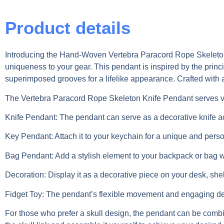
Product details
Introducing the Hand-Woven Vertebra Paracord Rope Skeleton K
uniqueness to your gear. This pendant is inspired by the princ
superimposed grooves for a lifelike appearance. Crafted with a
The Vertebra Paracord Rope Skeleton Knife Pendant serves v
Knife Pendant: The pendant can serve as a decorative knife acc
Key Pendant: Attach it to your keychain for a unique and perso
Bag Pendant: Add a stylish element to your backpack or bag wi
Decoration: Display it as a decorative piece on your desk, shelf
Fidget Toy: The pendant’s flexible movement and engaging desig
For those who prefer a skull design, the pendant can be combi