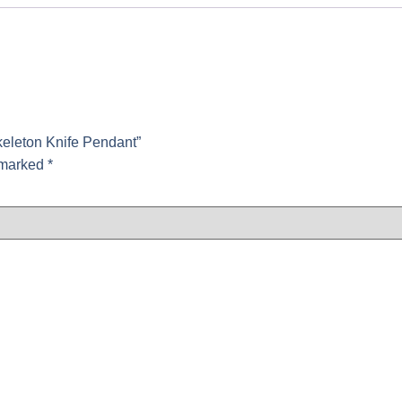
keleton Knife Pendant”
e marked
*