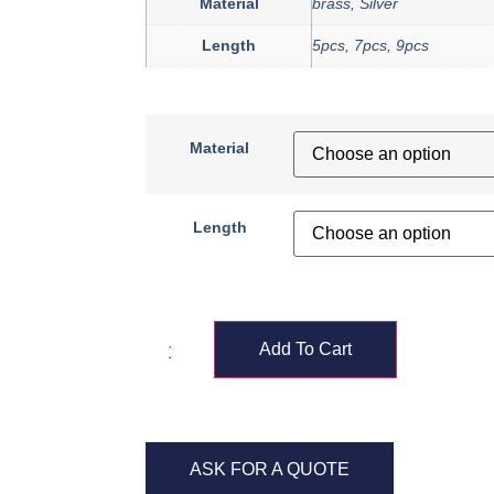
Material
brass, Silver
Length
5pcs, 7pcs, 9pcs
Material
Length
Add To Cart
ASK FOR A QUOTE