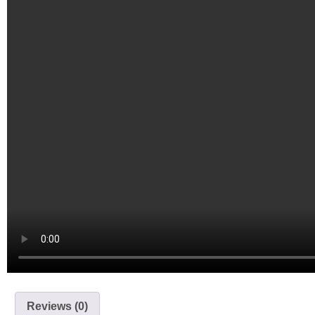
Reviews (0)