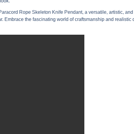
look.
acord Rope Skeleton Knife Pendant, a versatile, artistic, and c
Embrace the fascinating world of craftsmanship and realistic d