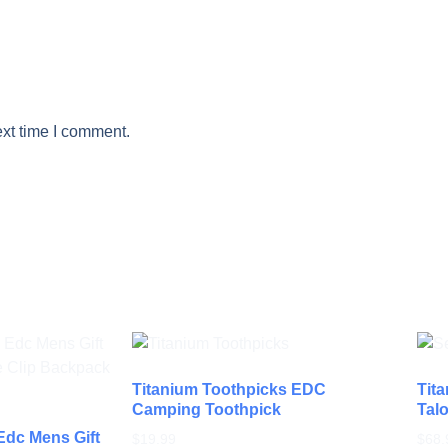
ext time I comment.
Titanium Toothpicks EDC
Tita
Camping Toothpick
Talo
 Edc Mens Gift
$
19.99
$
68.